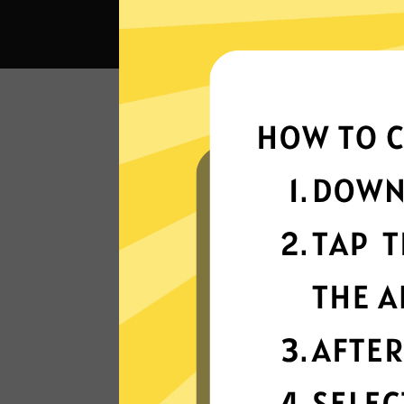
What
Super fast