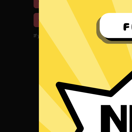
Download iOS
Downloa
Download macOS
If you encounter problems with the app, please d