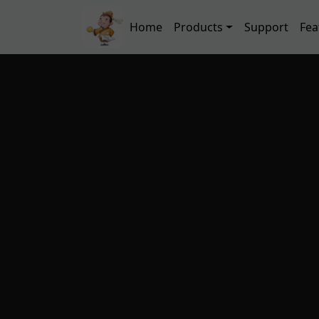
Skip to main content
Main navigation
Home
Products
Support
Fea