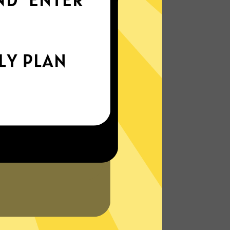
world
Enjoy smooth internet wherever you are -
whether you're out and about or just
chilling on your couch.
More About Bingo China VPN Features
?