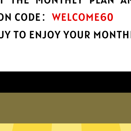
encryption
h
Keep your online stuff safe and sound
with top-notch encryption.
Get Bingo China VPN App
Why choose Bingo China VPN