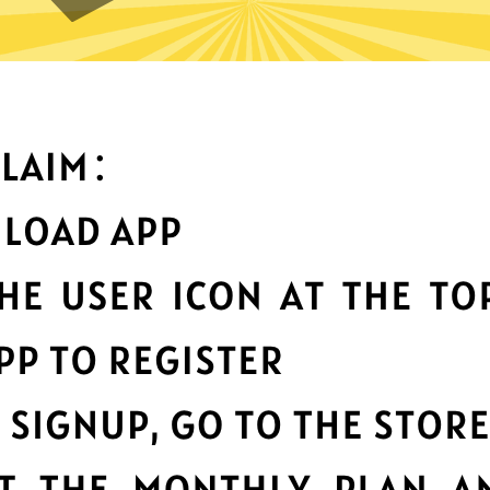
 can you do with Bingo China
Top-notch