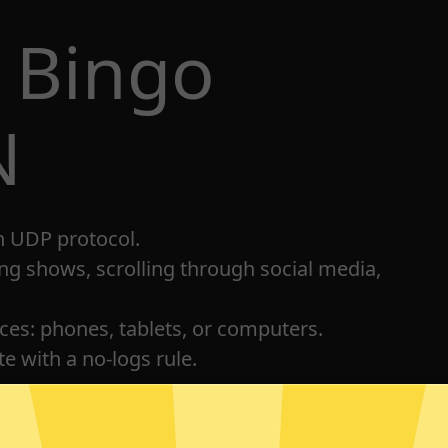
 Bingo
N
h UDP protocol.
ng shows, scrolling through social media,
ices: phones, tablets, or computers.
e with a no-logs rule.