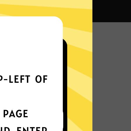
 VPN?
Smoothly all over