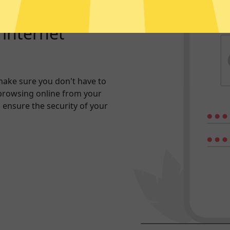
r internet
make sure you don't have to
browsing online from your
n ensure the security of your