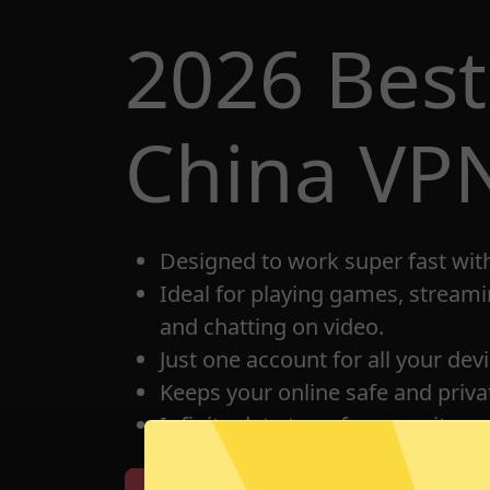
2026 Best
China VP
Designed to work super fast wit
Ideal for playing games, streami
and chatting on video.
Just one account for all your dev
Keeps your online safe and privat
Infinite data transfer capacity.