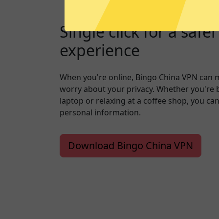
Single click for a safe
experience
When you're online, Bingo China VPN can 
worry about your privacy. Whether you're 
laptop or relaxing at a coffee shop, you ca
personal information.
Download Bingo China VPN