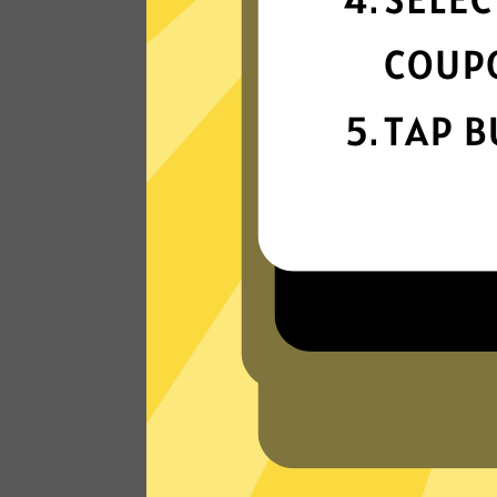
connection
Get ready for super fast connections wit
our Bingo China VPN network that runs
on the latest tech.
Read Customer Reviews