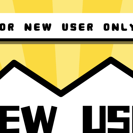
d Android
For Windows 8-11
ownload it again!