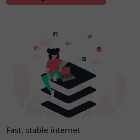
Fast, stable internet