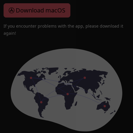
Download macOS
If you encounter problems with the app, please download it
again!