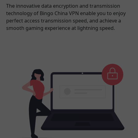
The innovative data encryption and transmission
technology of Bingo China VPN enable you to enjoy
perfect access transmission speed, and achieve a
smooth gaming experience at lightning speed.