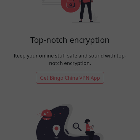
Top-notch encryption
Keep your online stuff safe and sound with top-
notch encryption.
Get Bingo China VPN App