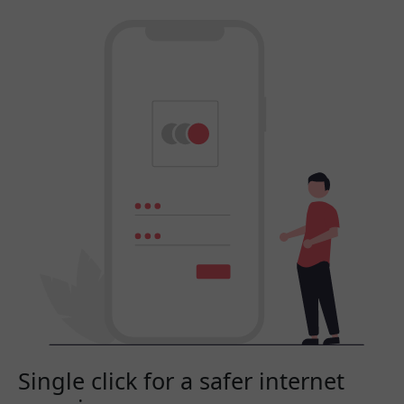
Single click for a safer internet