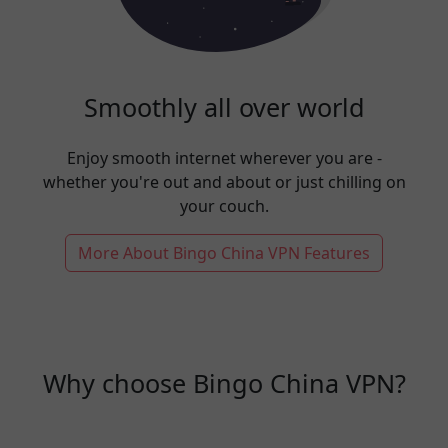
Smoothly all over world
Enjoy smooth internet wherever you are -
whether you're out and about or just chilling on
your couch.
More About Bingo China VPN Features
Why choose Bingo China VPN?