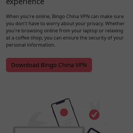
experience
When you're online, Bingo China VPN can make sure
you don't have to worry about your privacy. Whether
you're browsing online from your laptop or relaxing
at a coffee shop, you can ensure the security of your
personal information.
Download Bingo China VPN