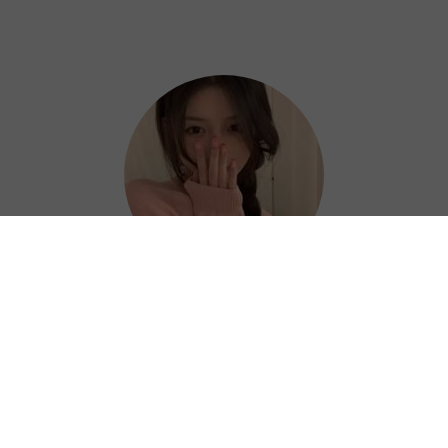
Hazel
Thanks to Bingo China VPN, I can work
efficiently and confidently from anywhere. ?
⭐⭐⭐⭐⭐