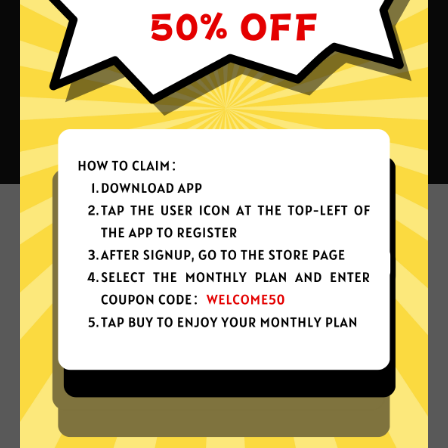
What can you do with Bingo
China VPN?