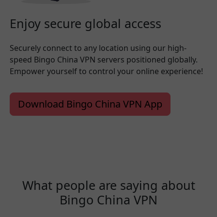
Enjoy secure global access
Securely connect to any location using our high-
speed Bingo China VPN servers positioned globally.
Empower yourself to control your online experience!
Download Bingo China VPN App
What people are saying about
Bingo China VPN