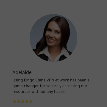
Adelaide
Using Bingo China VPN at work has been a
game-changer for securely accessing our
resources without any hassle.
⭐⭐⭐⭐⭐