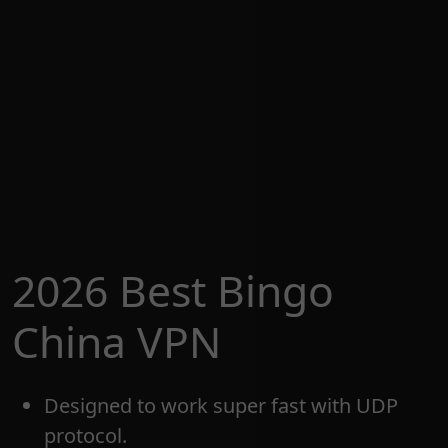
2026 Best Bingo
China VPN
Designed to work super fast with UDP
protocol.