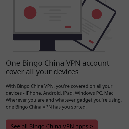
One Bingo China VPN account
cover all your devices
With Bingo China VPN, you're covered on all your
devices - iPhone, Android, iPad, Windows PC, Mac.
Wherever you are and whatever gadget you're using,
one Bingo China VPN has you sorted.
See all Bingo China VPN apps >