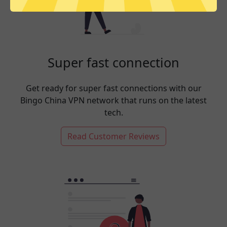
Super fast connection
Get ready for super fast connections with our
Bingo China VPN network that runs on the latest
tech.
Read Customer Reviews