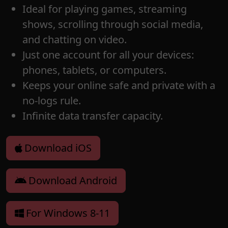
Ideal for playing games, streaming
shows, scrolling through social media,
and chatting on video.
Just one account for all your devices:
phones, tablets, or computers.
Keeps your online safe and private with a
no-logs rule.
Infinite data transfer capacity.
Download iOS
Download Android
For Windows 8-11